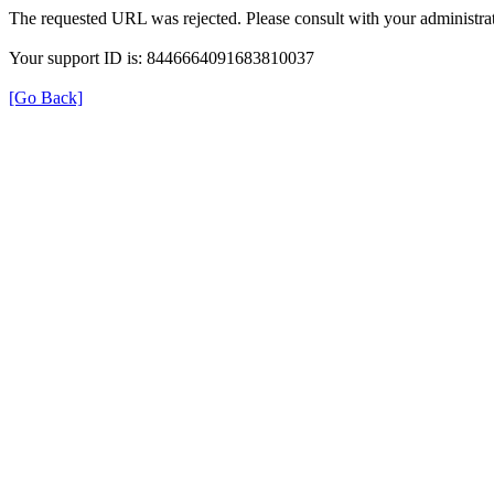
The requested URL was rejected. Please consult with your administrat
Your support ID is: 8446664091683810037
[Go Back]